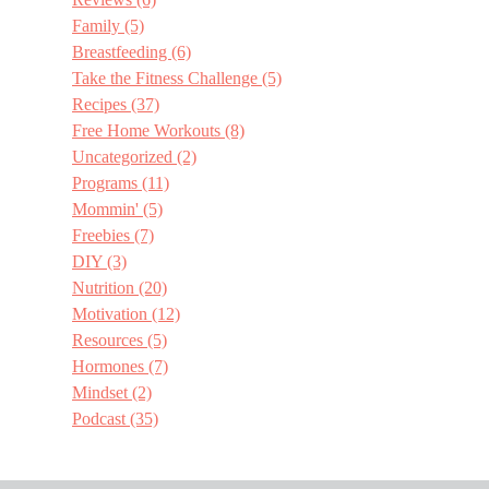
Family
(5)
Breastfeeding
(6)
Take the Fitness Challenge
(5)
Recipes
(37)
Free Home Workouts
(8)
Uncategorized
(2)
Programs
(11)
Mommin'
(5)
Freebies
(7)
DIY
(3)
Nutrition
(20)
Motivation
(12)
Resources
(5)
Hormones
(7)
Mindset
(2)
Podcast
(35)