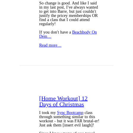
So change is good. And like I said
in my last post, I've always wanted
to get into Barre, but just couldn't
justify the pricey memberships OR
find a class that I could attend
regularly!
If you don't have a
Beachbody On
Dem…
Read more…
[Home Workout] 12
Days of Christmas
I took my
Sync Bootcamp
class
through something similar to this
workout - but it was FAR brutal-er!
Just ask them [insert evil laugh]!