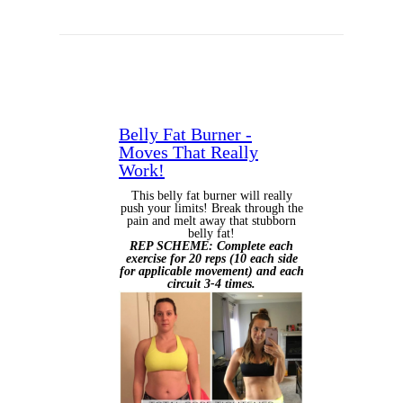
Belly Fat Burner -
Moves That Really
Work!
This belly fat burner will really
push your limits! Break through the
pain and melt away that stubborn
belly fat!
REP SCHEME: Complete each
exercise for 20 reps (10 each side
for applicable movement) and each
circuit 3-4 times.