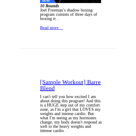
10 Rounds
Joel Freeman’s shadow boxing
program consists of three days of
boxing tr…
Read more…
[Sample Workout] Barre
Blend
I can't tell you how excited I am
about doing this program! And this
is a HUGE step out of my comfort
zone, as I'm a girl that LOVES my
weights and intense cardio. But
what I'm seeing as my hormones
change, my body doesn't respond as
well to the heavy weights and
intense cardio.