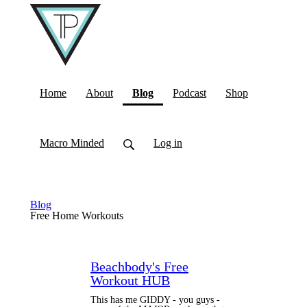
(current)
Home
About
Blog
Podcast
Shop
Macro Minded
Log in
Blog
Free Home Workouts
Beachbody's Free
Workout HUB
This has me GIDDY - you guys -