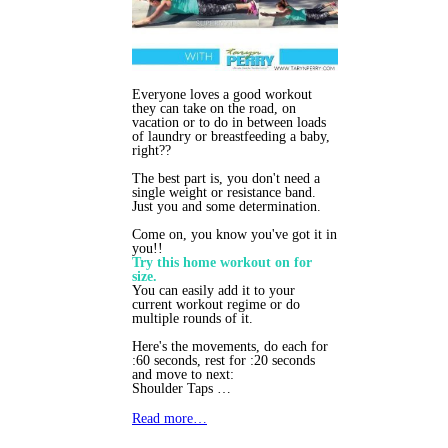
Everyone loves a good workout
they can take on the road, on
vacation or to do in between loads
of laundry or breastfeeding a baby,
right??
The best part is, you don't need a
single weight or resistance band.
Just you and some determination.
Come on, you know you've got it in
you!!
Try this home workout on for
size.
You can easily add it to your
current workout regime or do
multiple rounds of it.
Here's the movements, do each for
:60 seconds, rest for :20 seconds
and move to next:
Shoulder Taps …
Read more…