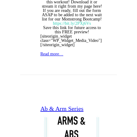
this workout! Download it or
stream it right from my page here!
If you are ready, fill out the form
ASAP to be added to the next wait
list for our Momstrong Bootcamp!
https://bit.ly/2PXj6Vs
Save this link for future access to
this FREE preview!
[siteorigin_widget
class="WP_Widget_Media_Video"]
[/siteorigin_widget]
Read more…
Ab & Arm Series