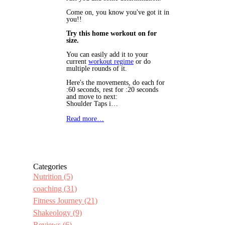
Come on, you know you've got it in
you!!
Try this home workout on for
size.
You can easily add it to your
current
workout regime
or do
multiple rounds of it.
Here's the movements, do each for
:60 seconds, rest for :20 seconds
and move to next:
Shoulder Taps i…
Read more…
Categories
Nutrition
(5)
coaching
(31)
Fitness Journey
(21)
Shakeology
(9)
Reviews
(6)