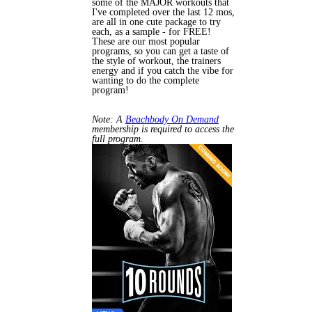
some of the MAJOR workouts that
I've completed over the last 12 mos,
are all in one cute package to try
each, as a sample - for FREE!
These are our most popular
programs, so you can get a taste of
the style of workout, the trainers
energy and if you catch the vibe for
wanting to do the complete
program!
Note: A
Beachbody On Demand
membership is required to access the
full program.