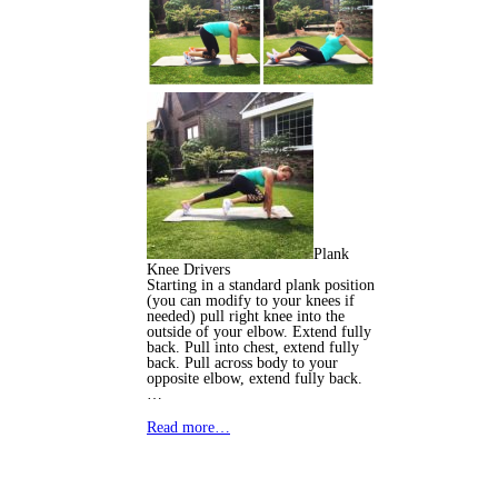
Plank
Knee Drivers
Starting in a standard plank position
(you can modify to your knees if
needed) pull right knee into the
outside of your elbow. Extend fully
back. Pull into chest, extend fully
back. Pull across body to your
opposite elbow, extend fully back.
…
Read more…