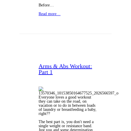
Before…
Read more…
Arms & Abs Workout:
Part 1
Everyone loves a good workout
they can take on the road, on
vacation or to do in between loads
of laundry or breastfeeding a baby,
right??
The best part is, you don't need a
single weight or resistance band.
Just you and some determination.