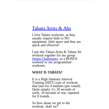
Tabata Arms & Abs
I love Tabata workouts, as they
usually require little to NO
equipment, little space and they are
quick and effective!
I put this Tabata Arms & Tabata Ab
workout together for my group
fitness Challengers
, as a BONUS
workout to our programmed
workouts.
WHAT IS TABATA?
It is a High Intensity Interval
Training (HIIT) type of workout,
that lasts for 4 minutes (per round).
Quite simply, it's 20 seconds of
work, 10 seconds of rest, repeated
for 8 rounds.
So how about we get to the
workout, shall we?