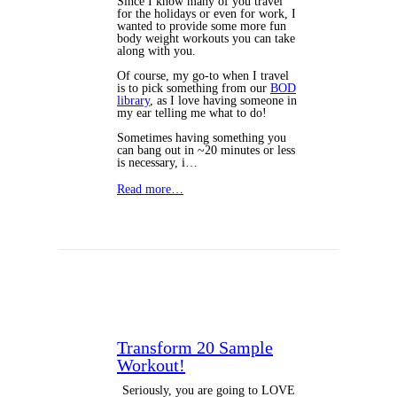
Since I know many of you travel
for the holidays or even for work, I
wanted to provide some more fun
body weight workouts you can take
along with you.
Of course, my go-to when I travel
is to pick something from our
BOD
library
, as I love having someone in
my ear telling me what to do!
Sometimes having something you
can bang out in ~20 minutes or less
is necessary, i…
Read more…
Transform 20 Sample
Workout!
Seriously, you are going to LOVE