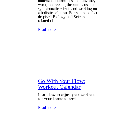
understand hormones and how they
work, addressing the root cause to
symptomatic clients and working on
a holistic solution. For someone that
despised Biology and Science
related cl…
Read more…
Go With Your Flow:
Workout Calendar
Learn how to adjust your workouts
for your hormone needs.
Read more…