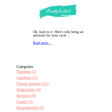
Ok, back to it. Here's why being an
advocate for your cycle …
Read more…
Categories
Nutrition
(5)
coaching
(31)
Fitness Journey
(21)
Shakeology
(9)
Reviews
(6)
Family
(5)
Breastfeeding
(6)