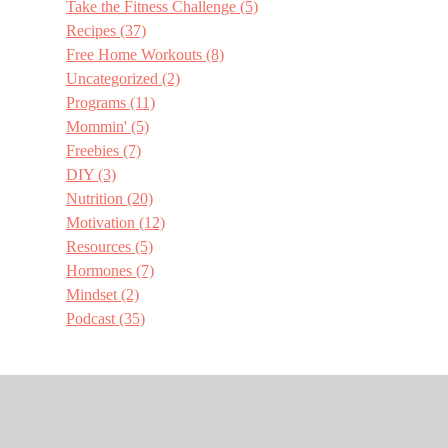
Take the Fitness Challenge
(5)
Recipes
(37)
Free Home Workouts
(8)
Uncategorized
(2)
Programs
(11)
Mommin'
(5)
Freebies
(7)
DIY
(3)
Nutrition
(20)
Motivation
(12)
Resources
(5)
Hormones
(7)
Mindset
(2)
Podcast
(35)