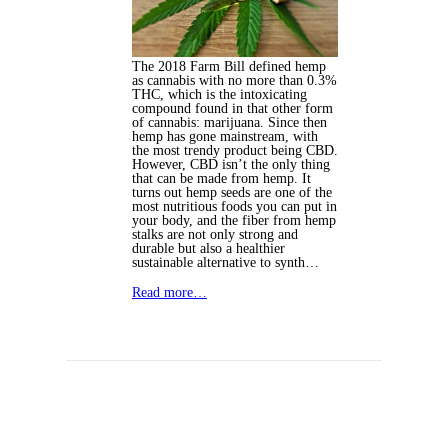
The 2018 Farm Bill defined hemp
as cannabis with no more than 0.3%
THC, which is the intoxicating
compound found in that other form
of cannabis: marijuana. Since then
hemp has gone mainstream, with
the most trendy product being CBD.
However, CBD isn’t the only thing
that can be made from hemp. It
turns out hemp seeds are one of the
most nutritious foods you can put in
your body, and the fiber from hemp
stalks are not only strong and
durable but also a healthier
sustainable alternative to synth…
Read more…