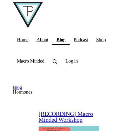
(current)
Home
About
Blog
Podcast
Shop
Macro Minded
Log in
Blog
Hormones
[RECORDING] Macro
Minded Workshop