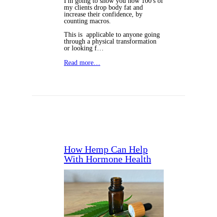
I'm going to show you how 100's of
my clients drop body fat and
increase their confidence, by
counting macros.
This is applicable to anyone going
through a physical transformation
or looking f…
Read more…
How Hemp Can Help
With Hormone Health