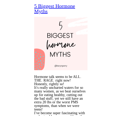
5 Biggest Hormone
Myths
Hormone talk seems to be ALL.
THE. RAGE. right now!
Honestly, rightly so!
It's really uncharted waters for so
many women, as we beat ourselves
up for eating healthy, cutting out
the bad stuff, yet we still have an
extra 20 lbs or the worst PMS
symptoms, than when we were
teens!
I've become super fascinating with