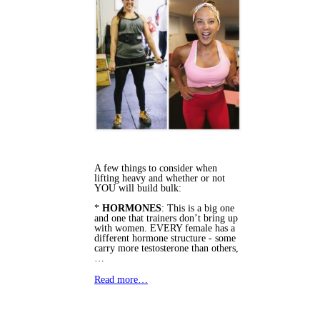
A few things to consider when
lifting heavy and whether or not
YOU will build bulk:
*
HORMONES
: This is a big one
and one that trainers don’t bring up
with women. EVERY female has a
different hormone structure - some
carry more testosterone than others,
…
Read more…