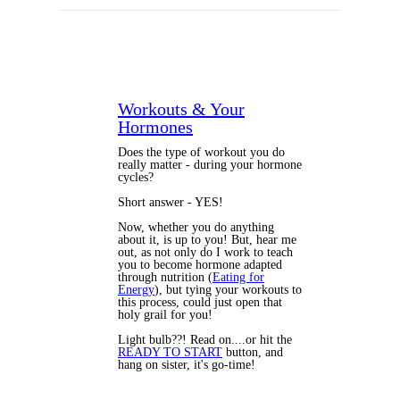
Workouts & Your
Hormones
Does the type of workout you do
really matter - during your hormone
cycles?
Short answer - YES!
Now, whether you do anything
about it, is up to you! But, hear me
out, as not only do I work to teach
you to become hormone adapted
through nutrition (
Eating for
Energy
), but tying your workouts to
this process, could just open that
holy grail for you!
Light bulb??! Read on....or hit the
READY TO START
button, and
hang on sister, it's go-time!