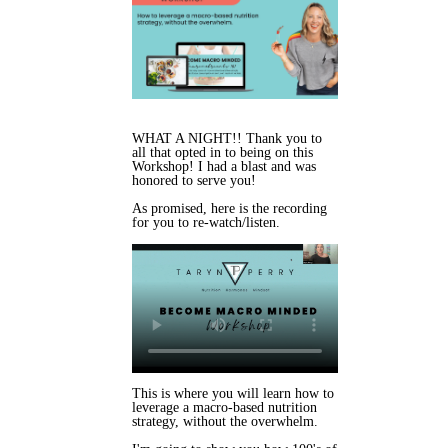
WHAT A NIGHT!! Thank you to
all that opted in to being on this
Workshop! I had a blast and was
honored to serve you!
As promised, here is the recording
for you to re-watch/listen.
This is where you will learn h
ow to
leverage a macro-based nutrition
strategy, without the overwhelm.