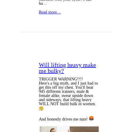
ha…
Read more…
Will lifting heavy make
me bulky?
TRIGGER WARNING!!!!
Here's a big myth, and I just had to
get this off my chest. You'll hear
945 different trainers, male &
female alike, swear upside down
and sideways, that lifting heavy
WILL NOT build bulk in women.
And honestly drives me nuts!