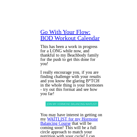
Go With Your Flow:
BOD Workout Calendar
This has been a work in progress
for a LONG while now, and
thankful to my Beachbody family
for the push to get this done for
you!
I really encourage you, if you are
finding challenge with your results
and you know the glaring B*TCH
in the whole thing is your hormones
- try out this format and see how
you far!
You may have interest in getting on
my
WAITLIST for my Hormone
Balancing Course
that will be
coming soon! This will be a full
circle approach to match your
nutrition with your cycle! I can