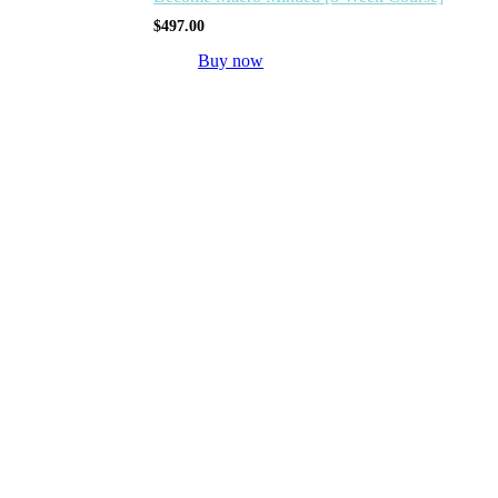
$
497.00
Buy now