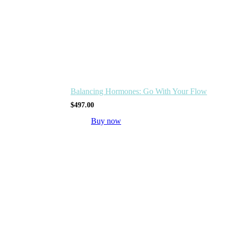
Balancing Hormones: Go With Your Flow
$
497.00
Buy now