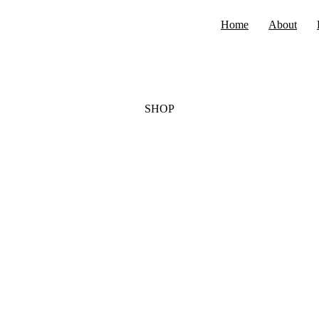
Home
About
SHOP