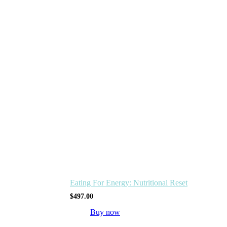
Eating For Energy: Nutritional Reset
$
497.00
Buy now