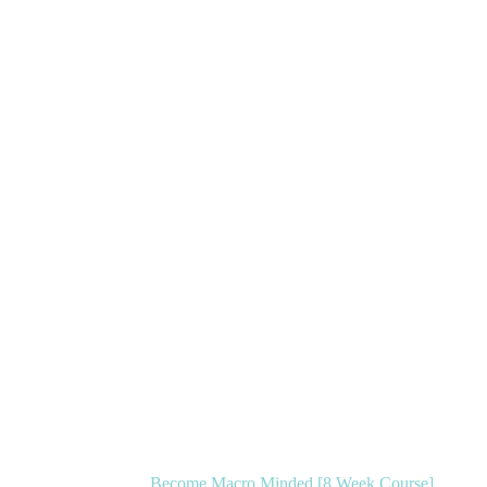
Become Macro Minded [8 Week Course]