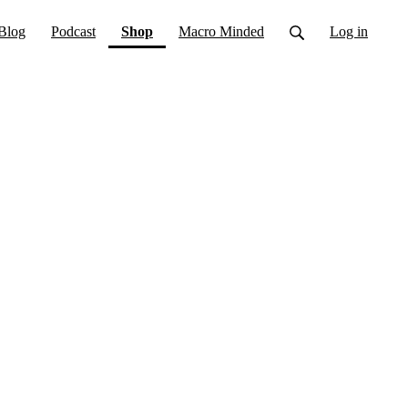
(current)
Blog
Podcast
Shop
Macro Minded
Log in