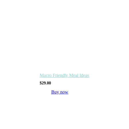
Macro Friendly Meal Ideas
$
29.00
Buy now