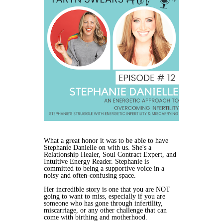
What a great honor it was to be able to have
Stephanie Danielle on with us. She's a
Relationship Healer, Soul Contract Expert, and
Intuitive Energy Reader. Stephanie is
committed to being a supportive voice in a
noisy and often-confusing space.
Her incredible story is one that you are NOT
going to want to miss, especially if you are
someone who has gone through infertility,
miscarriage, or any other challenge that can
come with birthing and motherhood.