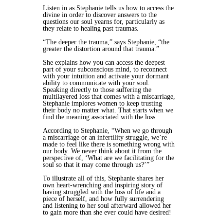
Listen in as Stephanie tells us how to access the
divine in order to discover answers to the
questions our soul yearns for, particularly as
they relate to healing past traumas.
“The deeper the trauma,” says Stephanie, “the
greater the distortion around that trauma.”
She explains how you can access the deepest
part of your subconscious mind, to reconnect
with your intuition and activate your dormant
ability to communicate with your soul.
Speaking directly to those suffering the
multilayered loss that comes with a miscarriage,
Stephanie implores women to keep trusting
their body no matter what. That starts when we
find the meaning associated with the loss.
According to Stephanie, “When we go through
a miscarriage or an infertility struggle, we’re
made to feel like there is something wrong with
our body. We never think about it from the
perspective of, ‘What are we facilitating for the
soul so that it may come through us?’”
To illustrate all of this, Stephanie shares her
own heart-wrenching and inspiring story of
having struggled with the loss of life and a
piece of herself, and how fully surrendering
and listening to her soul afterward allowed her
to gain more than she ever could have desired!