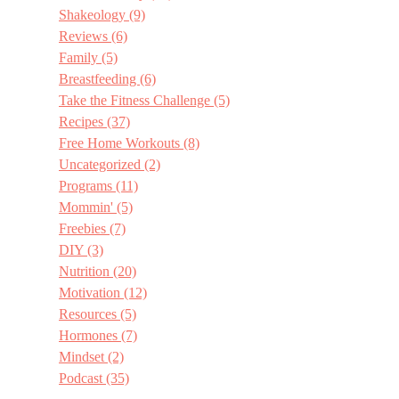
Shakeology
(9)
Reviews
(6)
Family
(5)
Breastfeeding
(6)
Take the Fitness Challenge
(5)
Recipes
(37)
Free Home Workouts
(8)
Uncategorized
(2)
Programs
(11)
Mommin'
(5)
Freebies
(7)
DIY
(3)
Nutrition
(20)
Motivation
(12)
Resources
(5)
Hormones
(7)
Mindset
(2)
Podcast
(35)