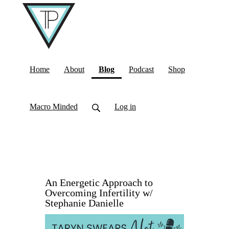
(current)
Home
About
Blog
Podcast
Shop
Macro Minded
Log in
An Energetic Approach to
Overcoming Infertility w/
Stephanie Danielle