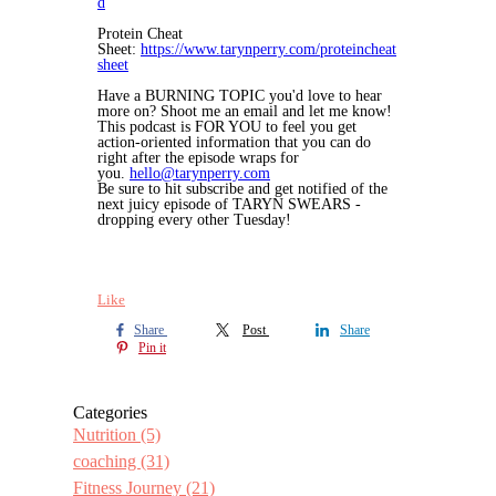
d
Protein Cheat
Sheet:
https://www.tarynperry.com/proteincheat
sheet
Have a BURNING TOPIC you'd love to hear
more on? Shoot me an email and let me know!
This podcast is FOR YOU to feel you get
action-oriented information that you can do
right after the episode wraps for
you.
hello@tarynperry.com
Be sure to hit subscribe and get notified of the
next juicy episode of TARYN SWEARS -
dropping every other Tuesday!
Like
Share
Post
Share
Pin it
Categories
Nutrition
(5)
coaching
(31)
Fitness Journey
(21)