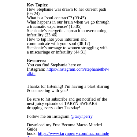
Key Topics:
How Stephanie was drawn to her current path
(05:24)
What is a “soul contract”? (09:45)
What happens in our brain when we go through
a traumatic experience? (15:05)
Stephanie’s energetic approach to overcoming
infertility (23:46)
How to tap into your intuition and
communicate with your soul (38:17)
Stephanie’s message to women struggling with
a miscarriage or infertility (44:31)
Resources:
You can find Stephanie here on
Instagram:
https://instagram.com/stephaniethew
alkin
Thanks for listening! I'm having a blast sharing
& connecting with you!
Be sure to hit subscribe and get notified of the
next juicy episode of TARYN SWEARS -
dropping every other Tuesday!
Follow me on Instagram
@tarynperry
Download my Free Become Macro Minded
Guide
book:
https://www.tarynperry.com/macrominde