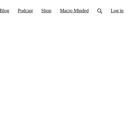
Blog
Podcast
Shop
Macro Minded
Log in