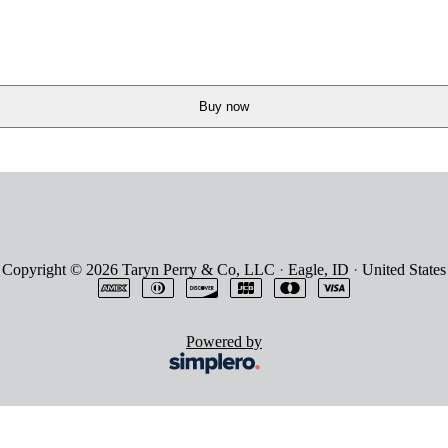
Buy now
Copyright © 2026
Taryn Perry & Co, LLC
·
Eagle, ID
·
United States
Powered by