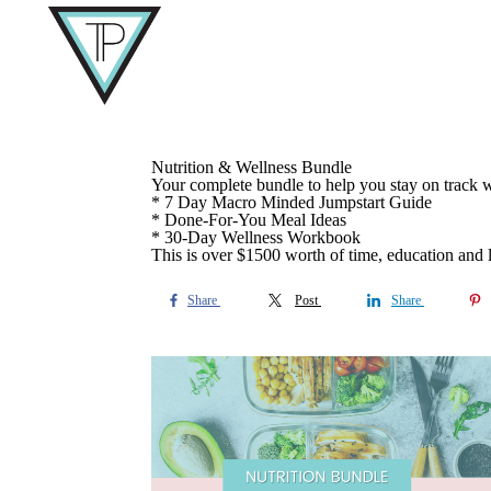
Nutrition & Wellness Bundle
Your complete bundle to help you stay on track w
* 7 Day Macro Minded Jumpstart Guide
* Done-For-You Meal Ideas
* 30-Day Wellness Workbook
This is over $1500 worth of time, education and l
Share
Post
Share