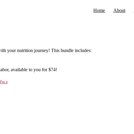
Home
About
ith your nutrition journey! This bundle includes:
abor, available to you for $74!
Pin it